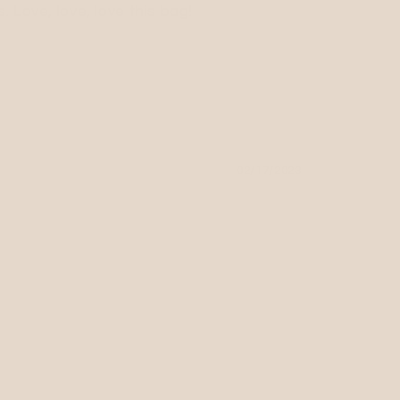
 Love, love, love this bag!
02/17/2023