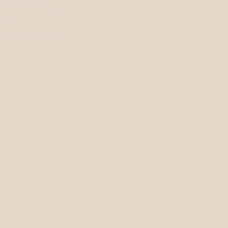
ffia Style Bag
s
7" H x 2.25" D
p