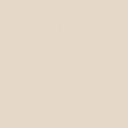
FREE SHIPPING ON ALL U.S. ORDERS OVER $50
me
Shop All
Bridal Collection
Sale
Gallery
Our S
NLAcollection
CUSTOM 
NLA KNOT