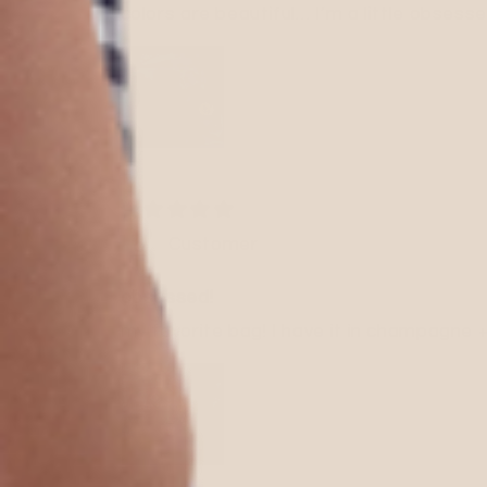
colors are beautiful… I’m a little obsesse
Customer
obsessed!
my favorite bag! I have it in champagne +