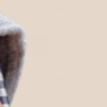
Nicole
Perfect Bridal Bag
The purse is absolutely gorgeous, can’t
Marla K.
So gorgeous, chic, girly, and very well ma
I stumbled upon this new luxe line of han
out of stock item and Natalie offered me 