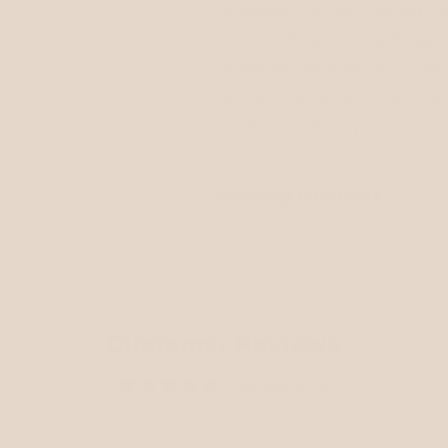
Woven Camel Colored Ra
Hand Sewn in Los Angele
Measures approx. 11" W x 
Top Handle with a 3" dro
Dry Clean Only
Shipping & Returns
Customer Reviews
5.00 out of 5