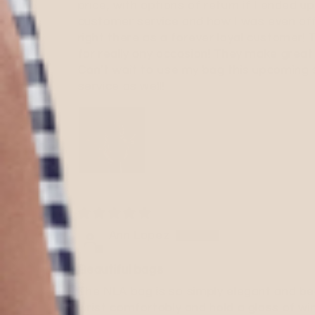
price, with options of return if I ended up
customer service and how I was even off
right there as a forever loyal customer
for really any occasion! They make great 
Can’t wait to use my bag this upcoming 
service as well!
Ann Lopez
Beautiful bags
The NLA bag is so simply elegant and beau
wrist comfortably and hold a glass of win