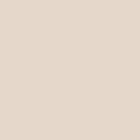
Based on 56 reviews