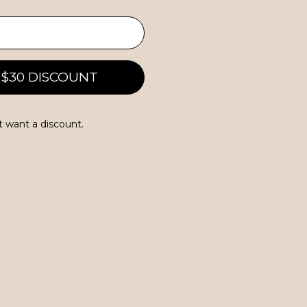
07/01/2025
 $30 DISCOUNT
t want a discount.
02/17/2025
went out of stock. I was notified of the
ted! She shipped it to me for the same