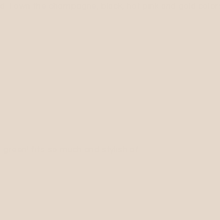
d. I own the champagne, black, hot pink and gold colors.
 green! fits so much and stylish af