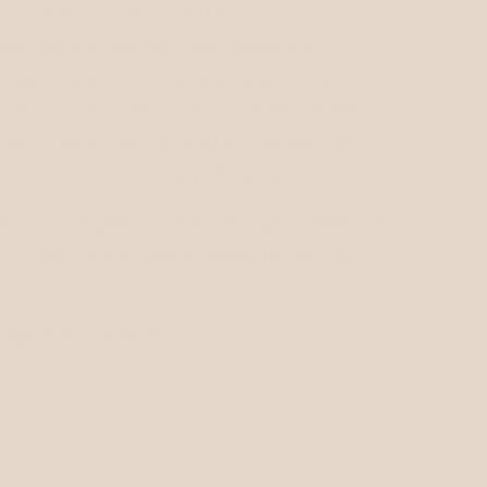
our new last name on the color of your
lacollection.com with your selection of
r. We highly recommend gold stiching on
, all custom orders are final sale. Please
tom orders. The total price includes the
ry and complimentary shipping.
e in Los Angeles - small enough to wear on
 fit your phone, wallet, keys and all the
s are final sale.