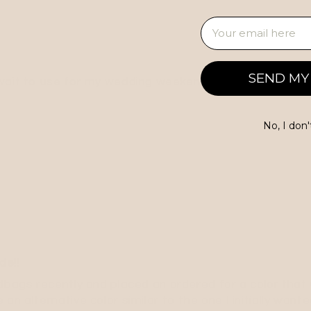
Email
SEND MY
 wait to use for my wedding weekend!
No, I don'
de!!
dbags recently and placed an ordered for a color that 
an alternative color similar to the one I initially wan