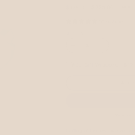
Regular
Sale
$325.00
$375.00
Sale
price
price
56 reviews
Quantity
Decrease
Increase
quantity
quantity
for
for
Add: Gift Wrapping - $12
CUSTOM
CUSTOM
EMBROIDERED
EMBROIDE
NLA
NLA
Add t
KNOT
KNOT
BAG
BAG
More paym
Calling all brides - we've h