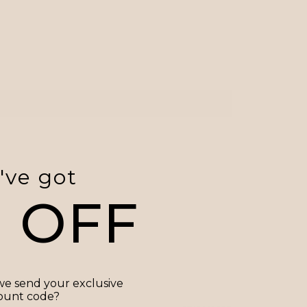
've got
0 OFF
e send your exclusive
ount code?