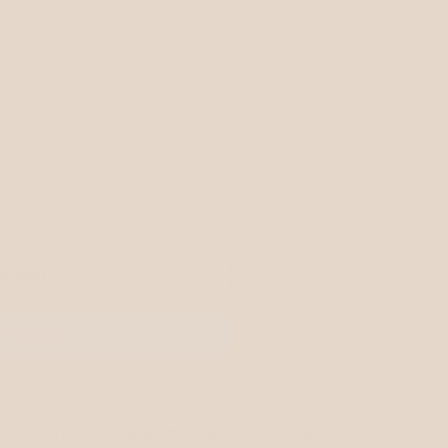
.00
RED
o cart
ent options
and-crafted your dream bridal purse. We