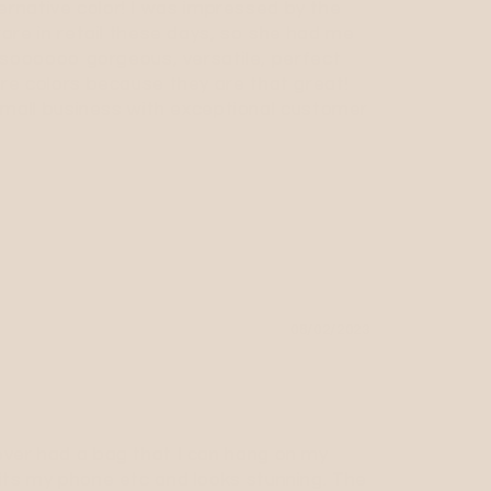
alternative color! I was impressed by the
re in retail these days, so she had me
 soooooo gorgeous, versatile, perfect
more colors because they are that great!
small business with exceptional customer
08/02/2023
never had a bag that I can hang on my
fits my phone etc and looks stunning. The