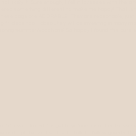
 not likely it. Sure enough, I fell in loveeeee with the 
ered something different to make me happy! That is ra
! These bags are ADORABLE. They are reasonable, just
gift ideas too! I absolutely will be investing in many 
spring/summer/vacations! So happy I found this cute 
tiful you almost for get how functional it is. I have 
e and a plate and be able to talk to fellow guests. It 