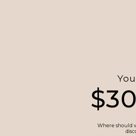
56
0
0
0
0
Write a review
You
$3
100.0
100.0
Verified
Where should w
disc