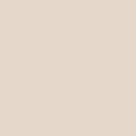
hand embroider "Mrs." and y
choice. Please email info@n
purse color and thread colo
our ivory purse. Please note
allow up to 3 weeks for cus
purse, the custom embroide
Our purses are all handmad
your wrist and big enough to
necessities.
Custom embroidered NLA bag
Product Details:
Signature Knot Detail
Hidden Magnet Closure