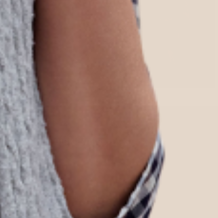
Quick Links
Home
Shop All
Shipping & Returns
Our Story