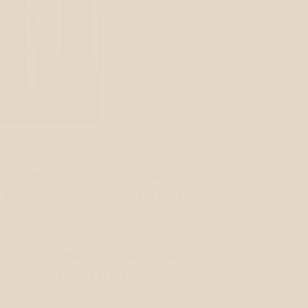
ed designing handbag samples.
 to the creation of the NLA knot
rses are handmade in Los Angeles,
igning timeless and sleek accessories