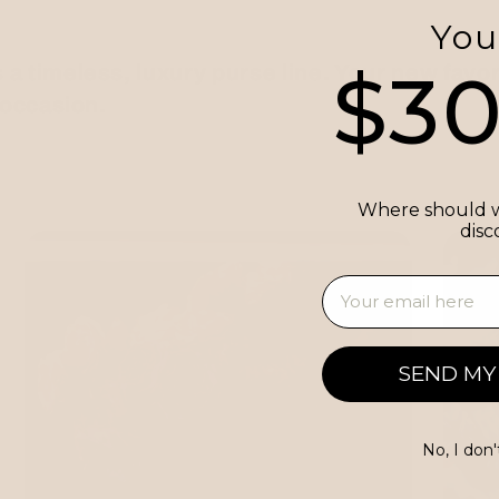
You
$3
 timeless, luxury purse line. Your new favor
 occasion.
Where should w
disc
Email
SEND MY
No, I don'