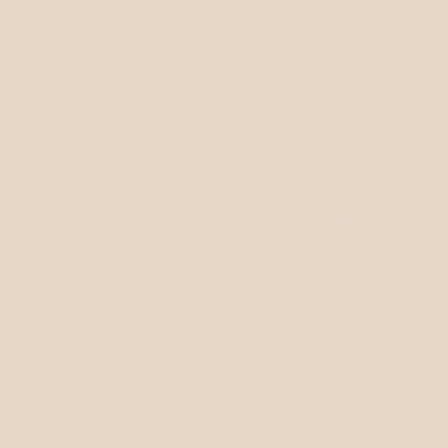
Meet designer and founder of NLA
After the challenge of finding a timele
Natalie used leftover, deadstock fabri
bag.
NLA Collection launched online in Dece
and Natalie sources all fabric here in L
at an approachable price point.