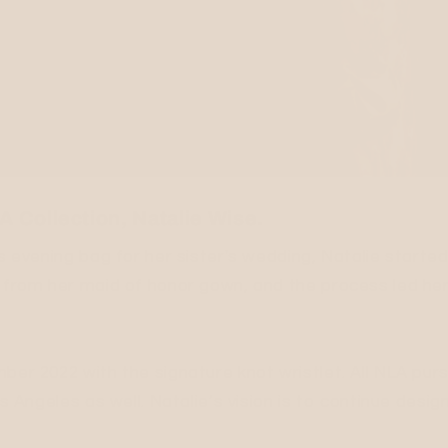
 Collection, Natalie Wise.
ss evening bag for her sister's wedding, Natalie start
c from her maid of honor gown, and the process led her
mber 2022 with the signature knot wristlet. All NLA pu
os Angeles as well. Natalie’s vision is to continue des