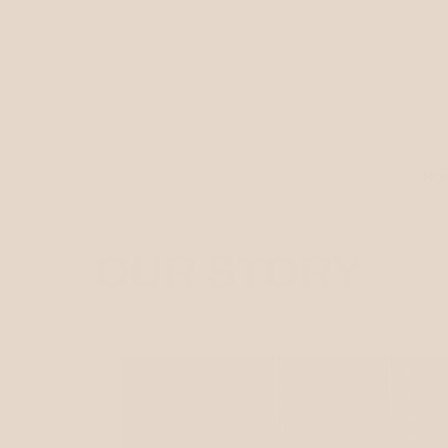
Skip to
content
Ho
OUR STORY