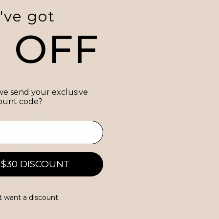
've got
0 OFF
ite handmade silk
e send your exclusive
ount code?
 $30 DISCOUNT
t want a discount.