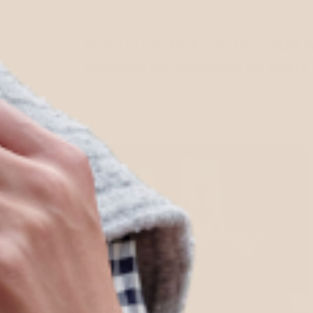
Made in LA, NLA COLLECTION is a
accessories, designed for every