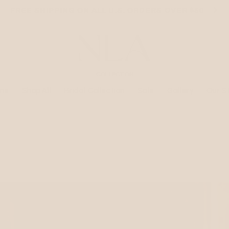
FREE SHIPPING ON ALL U.S. ORDERS OVER $50
me
Shop All
Bridal Collection
Sale
Gallery
Our S